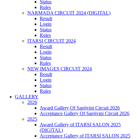
Status
Rules
NARMADA CIRCUIT 2024 (DIGITAL)
Result
Login
Status
Rules
ITARSI CIRCUIT 2024
Result
Login
Status
Rules
NEW IMAGES CIRCUIT 2024
Result
Login
Status
Rules
GALLERY
2026
Award Gallery Of Sanjivini Circuit 2026
Acceptance Gallery Of Sanjivini Circuit 2026
2025
Award Gallery of ITARSI SALON 2025
(DIGITAL)
Acceptance Gallery of ITARSI SALON 2025