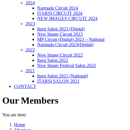
2024
Narmada Circuit 2024
ITARSI CIRCUIT 2024
NEW IMAGES CIRCUIT 2024
2023
Itarsi Salon 2023 (Digital)
New Image Circuit 2023
MP Circuit (Digital) 2023 – National
Narmada Circuit 2023(Digital)
2022
New Image Circuit 2022
Itarsi Salon 2022
New Image Festival Salon 2022
2021
Itarsi Salon 2021 (National)
ITARSI SALON 2021
CONTACT
Our Members
You are here:
Home
About us