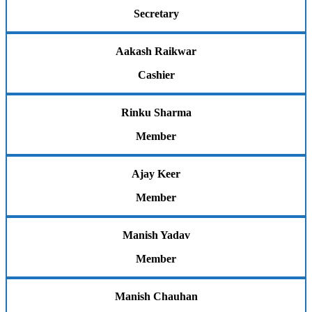
Secretary
Aakash Raikwar
Cashier
Rinku Sharma
Member
Ajay Keer
Member
Manish Yadav
Member
Manish Chauhan