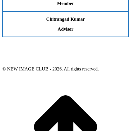
Member
Chitrangad Kumar
Advisor
© NEW IMAGE CLUB - 2026. All rights reserved.