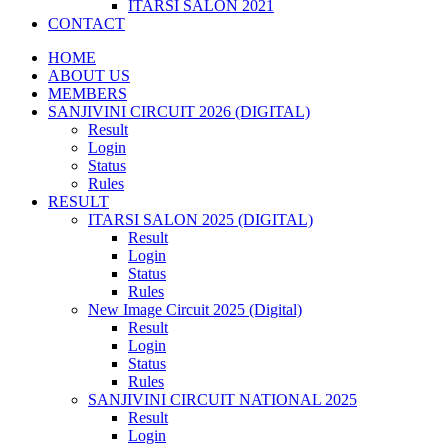
ITARSI SALON 2021
CONTACT
HOME
ABOUT US
MEMBERS
SANJIVINI CIRCUIT 2026 (DIGITAL)
Result
Login
Status
Rules
RESULT
ITARSI SALON 2025 (DIGITAL)
Result
Login
Status
Rules
New Image Circuit 2025 (Digital)
Result
Login
Status
Rules
SANJIVINI CIRCUIT NATIONAL 2025
Result
Login