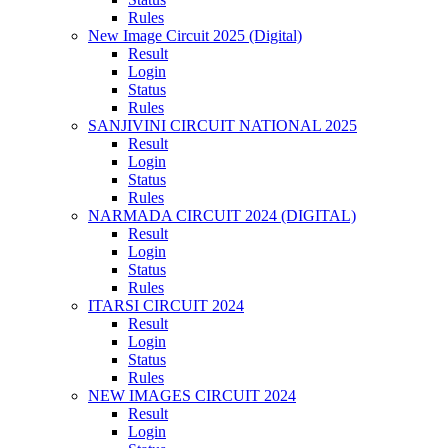
Rules
New Image Circuit 2025 (Digital)
Result
Login
Status
Rules
SANJIVINI CIRCUIT NATIONAL 2025
Result
Login
Status
Rules
NARMADA CIRCUIT 2024 (DIGITAL)
Result
Login
Status
Rules
ITARSI CIRCUIT 2024
Result
Login
Status
Rules
NEW IMAGES CIRCUIT 2024
Result
Login