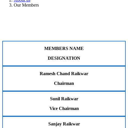
Our Members
MEMBERS NAME
DESIGNATION
Ramesh Chand Raikwar
Chairman
Sunil Raikwar
Vice Chairman
Sanjay Raikwar