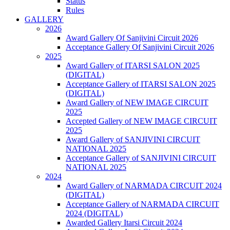
Status
Rules
GALLERY
2026
Award Gallery Of Sanjivini Circuit 2026
Acceptance Gallery Of Sanjivini Circuit 2026
2025
Award Gallery of ITARSI SALON 2025
(DIGITAL)
Acceptance Gallery of ITARSI SALON 2025
(DIGITAL)
Award Gallery of NEW IMAGE CIRCUIT
2025
Accepted Gallery of NEW IMAGE CIRCUIT
2025
Award Gallery of SANJIVINI CIRCUIT
NATIONAL 2025
Acceptance Gallery of SANJIVINI CIRCUIT
NATIONAL 2025
2024
Award Gallery of NARMADA CIRCUIT 2024
(DIGITAL)
Acceptance Gallery of NARMADA CIRCUIT
2024 (DIGITAL)
Awarded Gallery Itarsi Circuit 2024