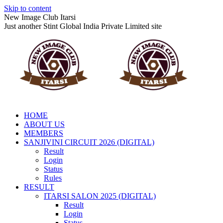
Skip to content
New Image Club Itarsi
Just another Stint Global India Private Limited site
HOME
ABOUT US
MEMBERS
SANJIVINI CIRCUIT 2026 (DIGITAL)
Result
Login
Status
Rules
RESULT
ITARSI SALON 2025 (DIGITAL)
Result
Login
Status