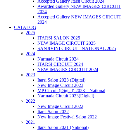
Accepted Gallery Itarsi Circuit 2024
Awarded Gallery NEW IMAGES CIRCUIT
2024
Accepted Gallery NEW IMAGES CIRCUIT
2024
CATALOG
2025
ITARSI SALON 2025
NEW IMAGE CIRCUIT 2025
SANJIVINI CIRCUIT NATIONAL 2025
2024
Narmada Circuit 2024
ITARSI CIRCUIT 2024
NEW IMAGES CIRCUIT 2024
2023
Itarsi Salon 2023 (Digital)
New Image Circuit 2023
MP Circuit (Digital) 2023 – National
Narmada Circuit 2023(Digital)
2022
New Image Circuit 2022
Itarsi Salon 2022
New Image Festival Salon 2022
2021
Itarsi Salon 2021 (National)