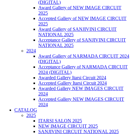
(DIGITAL)
Award Gallery of NEW IMAGE CIRCUIT
2025
Accepted Gallery of NEW IMAGE CIRCUIT
2025
Award Gallery of SANJIVINI CIRCUIT
NATIONAL 2025
Acceptance Gallery of SANJIVINI CIRCUIT
NATIONAL 2025
2024
Award Gallery of NARMADA CIRCUIT 2024
(DIGITAL)
Acceptance Gallery of NARMADA CIRCUIT
2024 (DIGITAL)
Awarded Gallery Itarsi Circuit 2024
Accepted Gallery Itarsi Circuit 2024
Awarded Gallery NEW IMAGES CIRCUIT
2024
Accepted Gallery NEW IMAGES CIRCUIT
2024
CATALOG
2025
ITARSI SALON 2025
NEW IMAGE CIRCUIT 2025
SANJIVINI CIRCUIT NATIONAL 2025