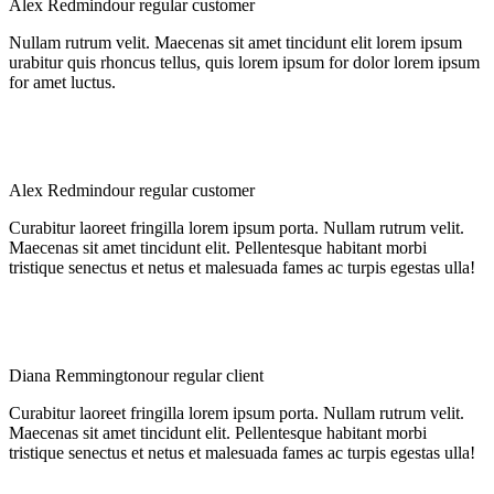
Alex Redmind
our regular customer
Nullam rutrum velit. Maecenas sit amet tincidunt elit lorem ipsum
urabitur quis rhoncus tellus, quis lorem ipsum for dolor lorem ipsum
for amet luctus.
Alex Redmind
our regular customer
Curabitur laoreet fringilla lorem ipsum porta. Nullam rutrum velit.
Maecenas sit amet tincidunt elit. Pellentesque habitant morbi
tristique senectus et netus et malesuada fames ac turpis egestas ulla!
Diana Remmington
our regular client
Curabitur laoreet fringilla lorem ipsum porta. Nullam rutrum velit.
Maecenas sit amet tincidunt elit. Pellentesque habitant morbi
tristique senectus et netus et malesuada fames ac turpis egestas ulla!