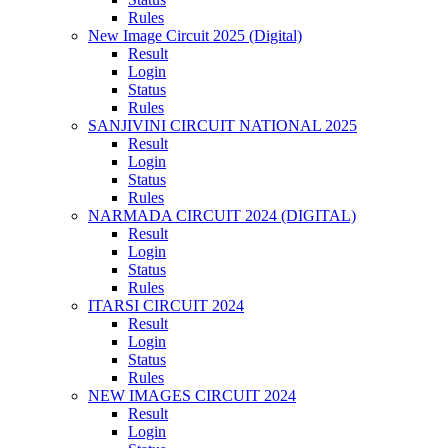
Rules
New Image Circuit 2025 (Digital)
Result
Login
Status
Rules
SANJIVINI CIRCUIT NATIONAL 2025
Result
Login
Status
Rules
NARMADA CIRCUIT 2024 (DIGITAL)
Result
Login
Status
Rules
ITARSI CIRCUIT 2024
Result
Login
Status
Rules
NEW IMAGES CIRCUIT 2024
Result
Login