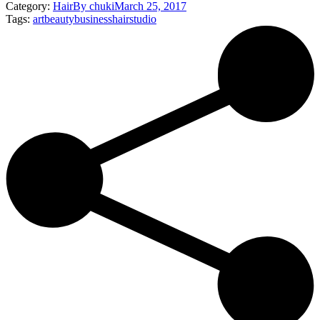
Category:
Hair
By
chuki
March 25, 2017
Tags:
art
beauty
business
hair
studio