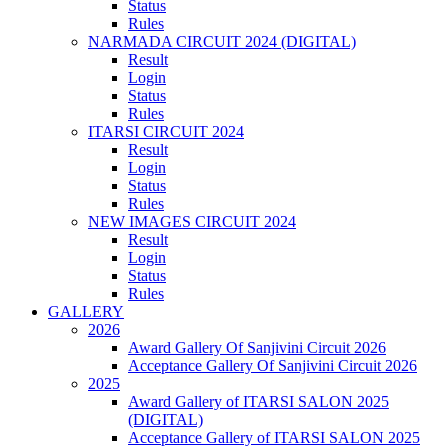
Status
Rules
NARMADA CIRCUIT 2024 (DIGITAL)
Result
Login
Status
Rules
ITARSI CIRCUIT 2024
Result
Login
Status
Rules
NEW IMAGES CIRCUIT 2024
Result
Login
Status
Rules
GALLERY
2026
Award Gallery Of Sanjivini Circuit 2026
Acceptance Gallery Of Sanjivini Circuit 2026
2025
Award Gallery of ITARSI SALON 2025
(DIGITAL)
Acceptance Gallery of ITARSI SALON 2025