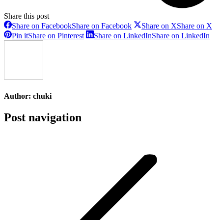
Share this post
Share on Facebook
Share on Facebook
Share on X
Share on X
Pin it
Share on Pinterest
Share on LinkedIn
Share on LinkedIn
Author:
chuki
Post navigation