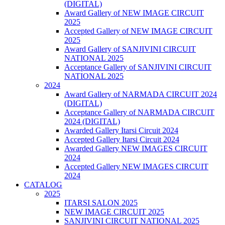
(DIGITAL)
Award Gallery of NEW IMAGE CIRCUIT
2025
Accepted Gallery of NEW IMAGE CIRCUIT
2025
Award Gallery of SANJIVINI CIRCUIT
NATIONAL 2025
Acceptance Gallery of SANJIVINI CIRCUIT
NATIONAL 2025
2024
Award Gallery of NARMADA CIRCUIT 2024
(DIGITAL)
Acceptance Gallery of NARMADA CIRCUIT
2024 (DIGITAL)
Awarded Gallery Itarsi Circuit 2024
Accepted Gallery Itarsi Circuit 2024
Awarded Gallery NEW IMAGES CIRCUIT
2024
Accepted Gallery NEW IMAGES CIRCUIT
2024
CATALOG
2025
ITARSI SALON 2025
NEW IMAGE CIRCUIT 2025
SANJIVINI CIRCUIT NATIONAL 2025