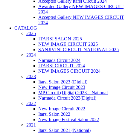
Accepted Gallery Itarsi Circuit 2024
Awarded Gallery NEW IMAGES CIRCUIT
2024
Accepted Gallery NEW IMAGES CIRCUIT
2024
CATALOG
2025
ITARSI SALON 2025
NEW IMAGE CIRCUIT 2025
SANJIVINI CIRCUIT NATIONAL 2025
2024
Narmada Circuit 2024
ITARSI CIRCUIT 2024
NEW IMAGES CIRCUIT 2024
2023
Itarsi Salon 2023 (Digital)
New Image Circuit 2023
MP Circuit (Digital) 2023 – National
Narmada Circuit 2023(Digital)
2022
New Image Circuit 2022
Itarsi Salon 2022
New Image Festival Salon 2022
2021
Itarsi Salon 2021 (National)