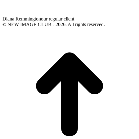
Diana Remmington
our regular client
© NEW IMAGE CLUB - 2026. All rights reserved.