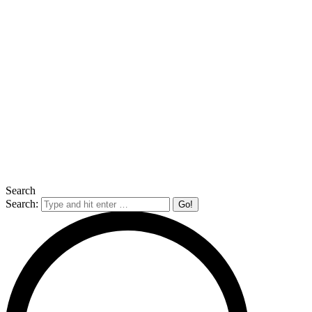
Search
Search: