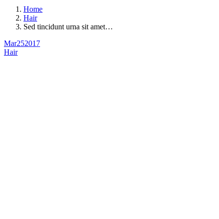
Home
Hair
Sed tincidunt urna sit amet…
Mar
25
2017
Hair