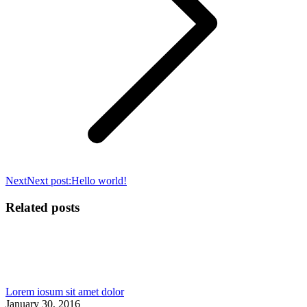
Next
Next post:
Hello world!
Related posts
Lorem iosum sit amet dolor
January 30, 2016