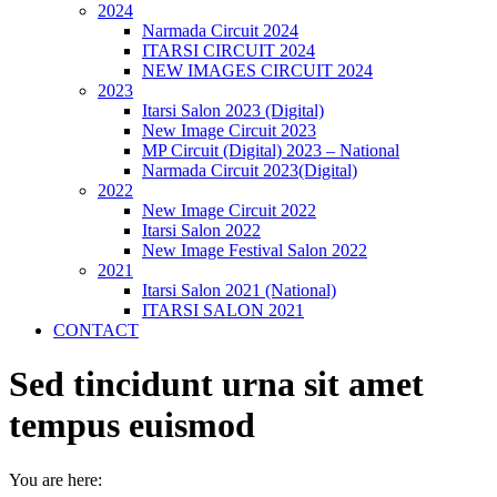
2024
Narmada Circuit 2024
ITARSI CIRCUIT 2024
NEW IMAGES CIRCUIT 2024
2023
Itarsi Salon 2023 (Digital)
New Image Circuit 2023
MP Circuit (Digital) 2023 – National
Narmada Circuit 2023(Digital)
2022
New Image Circuit 2022
Itarsi Salon 2022
New Image Festival Salon 2022
2021
Itarsi Salon 2021 (National)
ITARSI SALON 2021
CONTACT
Sed tincidunt urna sit amet
tempus euismod
You are here: