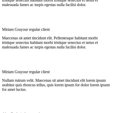
tristique senectus habitant morbi tristique senectus et netus et
malesuada fames ac turpis egestas nulla facilisi dolor.
Miriam Gray
our regular client
Maecenas sit amet tincidunt elit. Pellentesque habitant morbi
tristique senectus habitant morbi tristique senectus et netus et
malesuada fames ac turpis egestas nulla facilisi dolor.
Miriam Gray
our regular client
Nullam rutrum velit. Maecenas sit amet tincidunt elit lorem ipsum
urabitur quis rhoncus tellus, quis lorem ipsum for dolor lorem ipsum
for amet luctus.