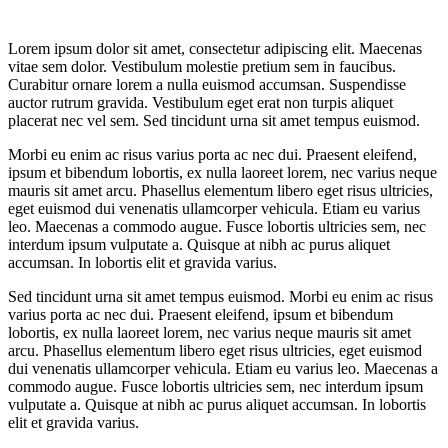
Lorem ipsum dolor sit amet, consectetur adipiscing elit. Maecenas
vitae sem dolor. Vestibulum molestie pretium sem in faucibus.
Curabitur ornare lorem a nulla euismod accumsan. Suspendisse
auctor rutrum gravida. Vestibulum eget erat non turpis aliquet
placerat nec vel sem. Sed tincidunt urna sit amet tempus euismod.
Morbi eu enim ac risus varius porta ac nec dui. Praesent eleifend,
ipsum et bibendum lobortis, ex nulla laoreet lorem, nec varius neque
mauris sit amet arcu. Phasellus elementum libero eget risus ultricies,
eget euismod dui venenatis ullamcorper vehicula. Etiam eu varius
leo. Maecenas a commodo augue. Fusce lobortis ultricies sem, nec
interdum ipsum vulputate a. Quisque at nibh ac purus aliquet
accumsan. In lobortis elit et gravida varius.
Sed tincidunt urna sit amet tempus euismod. Morbi eu enim ac risus
varius porta ac nec dui. Praesent eleifend, ipsum et bibendum
lobortis, ex nulla laoreet lorem, nec varius neque mauris sit amet
arcu. Phasellus elementum libero eget risus ultricies, eget euismod
dui venenatis ullamcorper vehicula. Etiam eu varius leo. Maecenas a
commodo augue. Fusce lobortis ultricies sem, nec interdum ipsum
vulputate a. Quisque at nibh ac purus aliquet accumsan. In lobortis
elit et gravida varius.