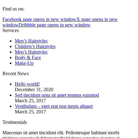
Find us on:
Facebook page opens in new window
X page opens in new
window
Dribbble page opens in new window
Services
Men’s Hairstyles
Сhildren’s Hairstyles
Men’s Hairstyles
Body & Face
Make-Up
Recent News
Hello world!
December 31, 2020
Sed tincidunt urna sit amet tempus euismod
March 25, 2017
Vestibulum – eget erat non turpis aliquet
March 25, 2017
Testimonials
Maecenas sit amet tincidunt elit. Pellentesque habitant morbi