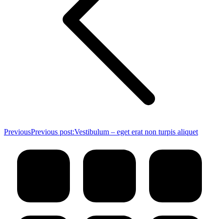
Previous
Previous post:
Vestibulum – eget erat non turpis aliquet