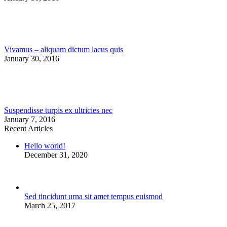
Vivamus – aliquam dictum lacus quis
January 30, 2016
Suspendisse turpis ex ultricies nec
January 7, 2016
Recent Articles
Hello world!
December 31, 2020
Sed tincidunt urna sit amet tempus euismod
March 25, 2017