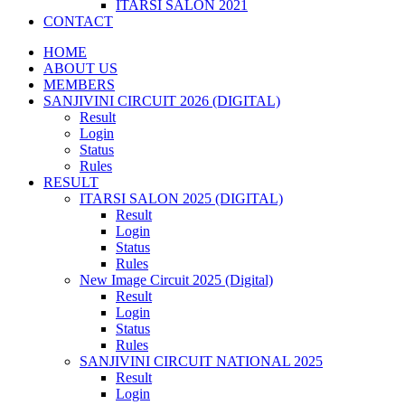
ITARSI SALON 2021
CONTACT
HOME
ABOUT US
MEMBERS
SANJIVINI CIRCUIT 2026 (DIGITAL)
Result
Login
Status
Rules
RESULT
ITARSI SALON 2025 (DIGITAL)
Result
Login
Status
Rules
New Image Circuit 2025 (Digital)
Result
Login
Status
Rules
SANJIVINI CIRCUIT NATIONAL 2025
Result
Login