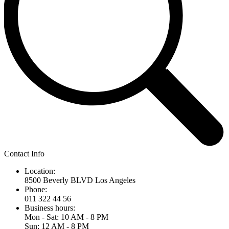
Contact Info
Location:
8500 Beverly BLVD Los Angeles
Phone:
011 322 44 56
Business hours:
Mon - Sat: 10 AM - 8 PM
Sun: 12 AM - 8 PM