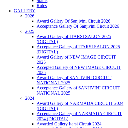
Status
Rules
GALLERY
2026
Award Gallery Of Sanjivini Circuit 2026
Acceptance Gallery Of Sanjivini Circuit 2026
2025
Award Gallery of ITARSI SALON 2025
(DIGITAL)
Acceptance Gallery of ITARSI SALON 2025
(DIGITAL)
Award Gallery of NEW IMAGE CIRCUIT
2025
Accepted Gallery of NEW IMAGE CIRCUIT
2025
Award Gallery of SANJIVINI CIRCUIT
NATIONAL 2025
Acceptance Gallery of SANJIVINI CIRCUIT
NATIONAL 2025
2024
Award Gallery of NARMADA CIRCUIT 2024
(DIGITAL)
Acceptance Gallery of NARMADA CIRCUIT
2024 (DIGITAL)
Awarded Gallery Itarsi Circuit 2024