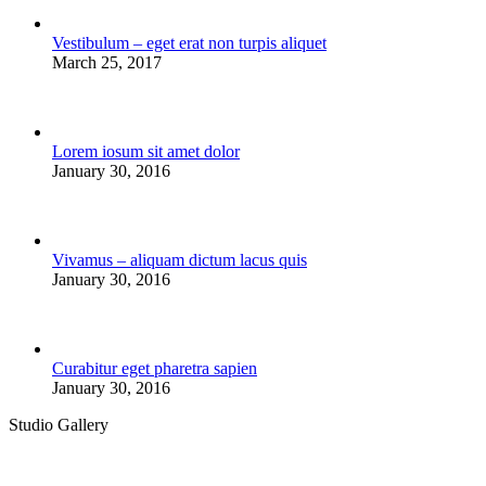
Vestibulum – eget erat non turpis aliquet
March 25, 2017
Lorem iosum sit amet dolor
January 30, 2016
Vivamus – aliquam dictum lacus quis
January 30, 2016
Curabitur eget pharetra sapien
January 30, 2016
Studio Gallery