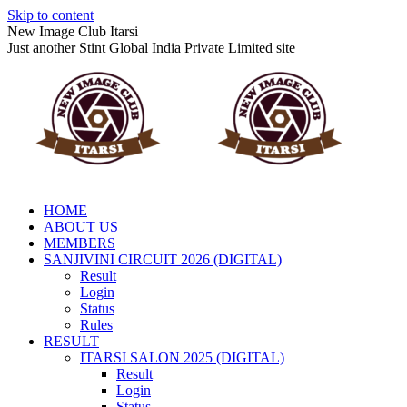
Skip to content
New Image Club Itarsi
Just another Stint Global India Private Limited site
HOME
ABOUT US
MEMBERS
SANJIVINI CIRCUIT 2026 (DIGITAL)
Result
Login
Status
Rules
RESULT
ITARSI SALON 2025 (DIGITAL)
Result
Login
Status