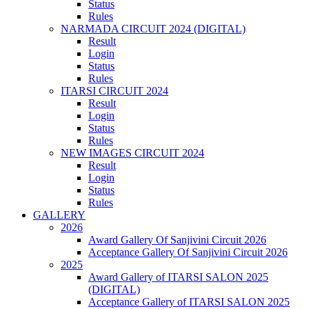
Status
Rules
NARMADA CIRCUIT 2024 (DIGITAL)
Result
Login
Status
Rules
ITARSI CIRCUIT 2024
Result
Login
Status
Rules
NEW IMAGES CIRCUIT 2024
Result
Login
Status
Rules
GALLERY
2026
Award Gallery Of Sanjivini Circuit 2026
Acceptance Gallery Of Sanjivini Circuit 2026
2025
Award Gallery of ITARSI SALON 2025
(DIGITAL)
Acceptance Gallery of ITARSI SALON 2025