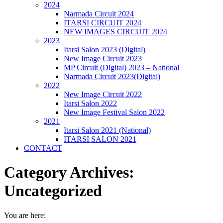
2024
Narmada Circuit 2024
ITARSI CIRCUIT 2024
NEW IMAGES CIRCUIT 2024
2023
Itarsi Salon 2023 (Digital)
New Image Circuit 2023
MP Circuit (Digital) 2023 – National
Narmada Circuit 2023(Digital)
2022
New Image Circuit 2022
Itarsi Salon 2022
New Image Festival Salon 2022
2021
Itarsi Salon 2021 (National)
ITARSI SALON 2021
CONTACT
Category Archives:
Uncategorized
You are here: