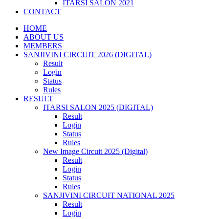
ITARSI SALON 2021
CONTACT
HOME
ABOUT US
MEMBERS
SANJIVINI CIRCUIT 2026 (DIGITAL)
Result
Login
Status
Rules
RESULT
ITARSI SALON 2025 (DIGITAL)
Result
Login
Status
Rules
New Image Circuit 2025 (Digital)
Result
Login
Status
Rules
SANJIVINI CIRCUIT NATIONAL 2025
Result
Login