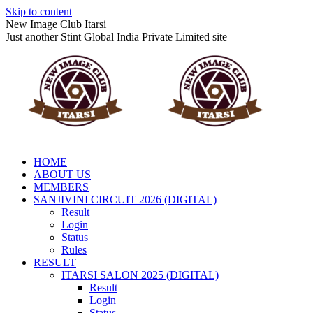
Skip to content
New Image Club Itarsi
Just another Stint Global India Private Limited site
HOME
ABOUT US
MEMBERS
SANJIVINI CIRCUIT 2026 (DIGITAL)
Result
Login
Status
Rules
RESULT
ITARSI SALON 2025 (DIGITAL)
Result
Login
Status