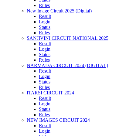
Rules
New Image Circuit 2025 (Digital)
Result
Login
Status
Rules
SANJIVINI CIRCUIT NATIONAL 2025
Result
Login
Status
Rules
NARMADA CIRCUIT 2024 (DIGITAL)
Result
Login
Status
Rules
ITARSI CIRCUIT 2024
Result
Login
Status
Rules
NEW IMAGES CIRCUIT 2024
Result
Login