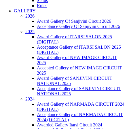
Status
Rules
GALLERY
2026
Award Gallery Of Sanjivini Circuit 2026
Acceptance Gallery Of Sanjivini Circuit 2026
2025
Award Gallery of ITARSI SALON 2025
(DIGITAL)
Acceptance Gallery of ITARSI SALON 2025
(DIGITAL)
Award Gallery of NEW IMAGE CIRCUIT
2025
Accepted Gallery of NEW IMAGE CIRCUIT
2025
Award Gallery of SANJIVINI CIRCUIT
NATIONAL 2025
Acceptance Gallery of SANJIVINI CIRCUIT
NATIONAL 2025
2024
Award Gallery of NARMADA CIRCUIT 2024
(DIGITAL)
Acceptance Gallery of NARMADA CIRCUIT
2024 (DIGITAL)
Awarded Gallery Itarsi Circuit 2024