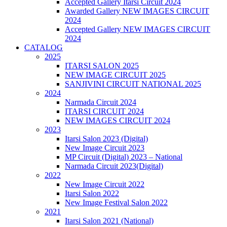
Accepted Gallery Itarsi Circuit 2024
Awarded Gallery NEW IMAGES CIRCUIT
2024
Accepted Gallery NEW IMAGES CIRCUIT
2024
CATALOG
2025
ITARSI SALON 2025
NEW IMAGE CIRCUIT 2025
SANJIVINI CIRCUIT NATIONAL 2025
2024
Narmada Circuit 2024
ITARSI CIRCUIT 2024
NEW IMAGES CIRCUIT 2024
2023
Itarsi Salon 2023 (Digital)
New Image Circuit 2023
MP Circuit (Digital) 2023 – National
Narmada Circuit 2023(Digital)
2022
New Image Circuit 2022
Itarsi Salon 2022
New Image Festival Salon 2022
2021
Itarsi Salon 2021 (National)