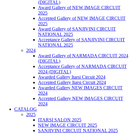
(DIGITAL)
Award Gallery of NEW IMAGE CIRCUIT
2025
Accepted Gallery of NEW IMAGE CIRCUIT
2025
Award Gallery of SANJIVINI CIRCUIT
NATIONAL 2025
Acceptance Gallery of SANJIVINI CIRCUIT
NATIONAL 2025
2024
Award Gallery of NARMADA CIRCUIT 2024
(DIGITAL)
Acceptance Gallery of NARMADA CIRCUIT
2024 (DIGITAL)
Awarded Gallery Itarsi Circuit 2024
Accepted Gallery Itarsi Circuit 2024
Awarded Gallery NEW IMAGES CIRCUIT
2024
Accepted Gallery NEW IMAGES CIRCUIT
2024
CATALOG
2025
ITARSI SALON 2025
NEW IMAGE CIRCUIT 2025
SANJIVINI CIRCUIT NATIONAL 2025