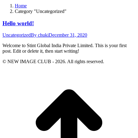
Home
Category "Uncategorized"
Hello world!
Uncategorized
By
chuki
December 31, 2020
Welcome to Stint Global India Private Limited. This is your first
post. Edit or delete it, then start writing!
© NEW IMAGE CLUB - 2026. All rights reserved.