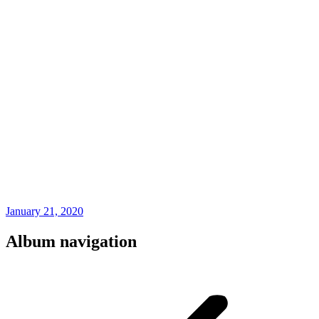
January 21, 2020
Album navigation