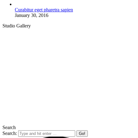
Curabitur eget pharetra sapien
January 30, 2016
Studio Gallery
Search
Search: