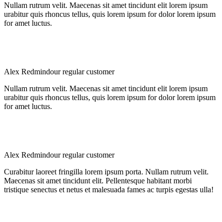
Nullam rutrum velit. Maecenas sit amet tincidunt elit lorem ipsum
urabitur quis rhoncus tellus, quis lorem ipsum for dolor lorem ipsum
for amet luctus.
Alex Redmind
our regular customer
Nullam rutrum velit. Maecenas sit amet tincidunt elit lorem ipsum
urabitur quis rhoncus tellus, quis lorem ipsum for dolor lorem ipsum
for amet luctus.
Alex Redmind
our regular customer
Curabitur laoreet fringilla lorem ipsum porta. Nullam rutrum velit.
Maecenas sit amet tincidunt elit. Pellentesque habitant morbi
tristique senectus et netus et malesuada fames ac turpis egestas ulla!