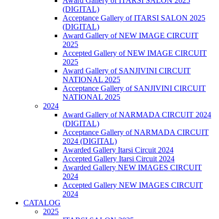
Award Gallery of ITARSI SALON 2025
(DIGITAL)
Acceptance Gallery of ITARSI SALON 2025
(DIGITAL)
Award Gallery of NEW IMAGE CIRCUIT
2025
Accepted Gallery of NEW IMAGE CIRCUIT
2025
Award Gallery of SANJIVINI CIRCUIT
NATIONAL 2025
Acceptance Gallery of SANJIVINI CIRCUIT
NATIONAL 2025
2024
Award Gallery of NARMADA CIRCUIT 2024
(DIGITAL)
Acceptance Gallery of NARMADA CIRCUIT
2024 (DIGITAL)
Awarded Gallery Itarsi Circuit 2024
Accepted Gallery Itarsi Circuit 2024
Awarded Gallery NEW IMAGES CIRCUIT
2024
Accepted Gallery NEW IMAGES CIRCUIT
2024
CATALOG
2025