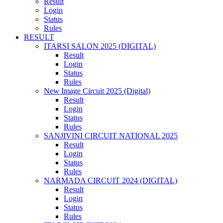
Result
Login
Status
Rules
RESULT
ITARSI SALON 2025 (DIGITAL)
Result
Login
Status
Rules
New Image Circuit 2025 (Digital)
Result
Login
Status
Rules
SANJIVINI CIRCUIT NATIONAL 2025
Result
Login
Status
Rules
NARMADA CIRCUIT 2024 (DIGITAL)
Result
Login
Status
Rules