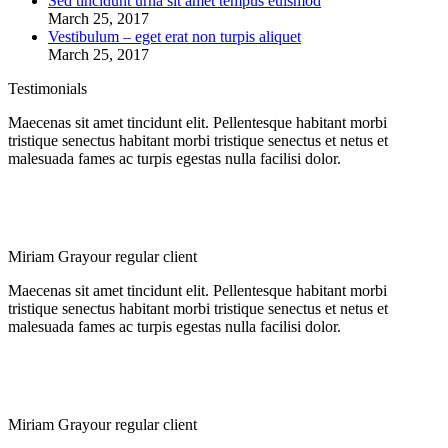
Sed tincidunt urna sit amet tempus euismod
March 25, 2017
Vestibulum – eget erat non turpis aliquet
March 25, 2017
Testimonials
Maecenas sit amet tincidunt elit. Pellentesque habitant morbi
tristique senectus habitant morbi tristique senectus et netus et
malesuada fames ac turpis egestas nulla facilisi dolor.
Miriam Gray
our regular client
Maecenas sit amet tincidunt elit. Pellentesque habitant morbi
tristique senectus habitant morbi tristique senectus et netus et
malesuada fames ac turpis egestas nulla facilisi dolor.
Miriam Gray
our regular client