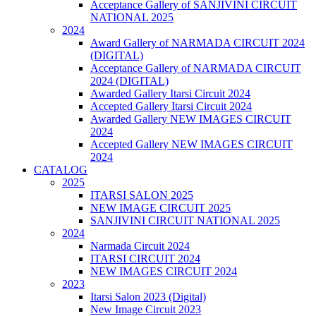
Acceptance Gallery of SANJIVINI CIRCUIT
NATIONAL 2025
2024
Award Gallery of NARMADA CIRCUIT 2024
(DIGITAL)
Acceptance Gallery of NARMADA CIRCUIT
2024 (DIGITAL)
Awarded Gallery Itarsi Circuit 2024
Accepted Gallery Itarsi Circuit 2024
Awarded Gallery NEW IMAGES CIRCUIT
2024
Accepted Gallery NEW IMAGES CIRCUIT
2024
CATALOG
2025
ITARSI SALON 2025
NEW IMAGE CIRCUIT 2025
SANJIVINI CIRCUIT NATIONAL 2025
2024
Narmada Circuit 2024
ITARSI CIRCUIT 2024
NEW IMAGES CIRCUIT 2024
2023
Itarsi Salon 2023 (Digital)
New Image Circuit 2023