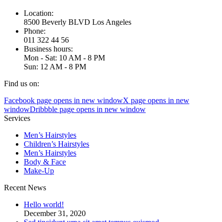
Location:
8500 Beverly BLVD Los Angeles
Phone:
011 322 44 56
Business hours:
Mon - Sat: 10 AM - 8 PM
Sun: 12 AM - 8 PM
Find us on:
Facebook page opens in new window
X page opens in new
window
Dribbble page opens in new window
Services
Men’s Hairstyles
Сhildren’s Hairstyles
Men’s Hairstyles
Body & Face
Make-Up
Recent News
Hello world!
December 31, 2020