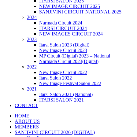
ITARSI SALON 2025
NEW IMAGE CIRCUIT 2025
SANJIVINI CIRCUIT NATIONAL 2025
2024
Narmada Circuit 2024
ITARSI CIRCUIT 2024
NEW IMAGES CIRCUIT 2024
2023
Itarsi Salon 2023 (Digital)
New Image Circuit 2023
MP Circuit (Digital) 2023 – National
Narmada Circuit 2023(Digital)
2022
New Image Circuit 2022
Itarsi Salon 2022
New Image Festival Salon 2022
2021
Itarsi Salon 2021 (National)
ITARSI SALON 2021
CONTACT
HOME
ABOUT US
MEMBERS
SANJIVINI CIRCUIT 2026 (DIGITAL)