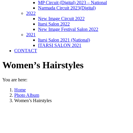
MP Circuit (Digital) 2023 – National
Narmada Circuit 2023(Digital)
2022
New Image Circuit 2022
Itarsi Salon 2022
New Image Festival Salon 2022
2021
Itarsi Salon 2021 (National)
ITARSI SALON 2021
CONTACT
Women’s Hairstyles
You are here:
Home
Photo Album
Women’s Hairstyles