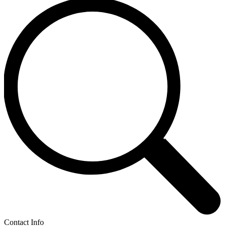
Contact Info