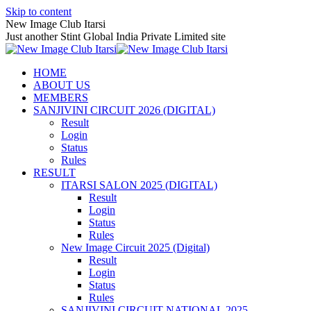
Skip to content
New Image Club Itarsi
Just another Stint Global India Private Limited site
HOME
ABOUT US
MEMBERS
SANJIVINI CIRCUIT 2026 (DIGITAL)
Result
Login
Status
Rules
RESULT
ITARSI SALON 2025 (DIGITAL)
Result
Login
Status
Rules
New Image Circuit 2025 (Digital)
Result
Login
Status
Rules
SANJIVINI CIRCUIT NATIONAL 2025