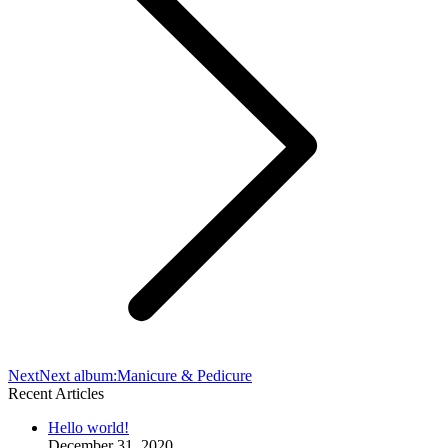
Next
Next album:
Manicure & Pedicure
Recent Articles
Hello world!
December 31, 2020