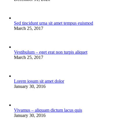
Sed tincidunt urna sit amet tempus euismod
March 25, 2017
Vestibulum – eget erat non turpis aliquet
March 25, 2017
Lorem iosum sit amet dolor
January 30, 2016
Vivamus – aliquam dictum lacus quis
January 30, 2016