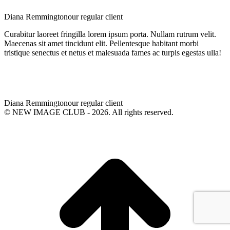
Diana Remmington
our regular client
Curabitur laoreet fringilla lorem ipsum porta. Nullam rutrum velit.
Maecenas sit amet tincidunt elit. Pellentesque habitant morbi
tristique senectus et netus et malesuada fames ac turpis egestas ulla!
Diana Remmington
our regular client
© NEW IMAGE CLUB - 2026. All rights reserved.