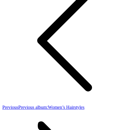
Previous
Previous album:
Women’s Hairstyles