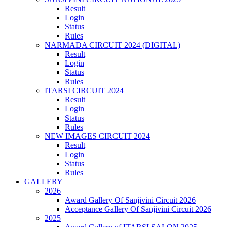
Result
Login
Status
Rules
NARMADA CIRCUIT 2024 (DIGITAL)
Result
Login
Status
Rules
ITARSI CIRCUIT 2024
Result
Login
Status
Rules
NEW IMAGES CIRCUIT 2024
Result
Login
Status
Rules
GALLERY
2026
Award Gallery Of Sanjivini Circuit 2026
Acceptance Gallery Of Sanjivini Circuit 2026
2025