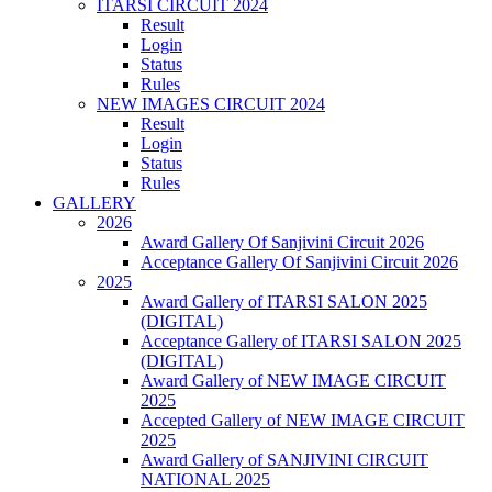
ITARSI CIRCUIT 2024
Result
Login
Status
Rules
NEW IMAGES CIRCUIT 2024
Result
Login
Status
Rules
GALLERY
2026
Award Gallery Of Sanjivini Circuit 2026
Acceptance Gallery Of Sanjivini Circuit 2026
2025
Award Gallery of ITARSI SALON 2025
(DIGITAL)
Acceptance Gallery of ITARSI SALON 2025
(DIGITAL)
Award Gallery of NEW IMAGE CIRCUIT
2025
Accepted Gallery of NEW IMAGE CIRCUIT
2025
Award Gallery of SANJIVINI CIRCUIT
NATIONAL 2025