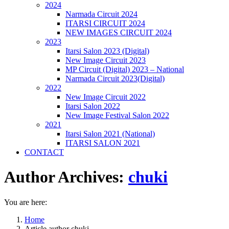
2024
Narmada Circuit 2024
ITARSI CIRCUIT 2024
NEW IMAGES CIRCUIT 2024
2023
Itarsi Salon 2023 (Digital)
New Image Circuit 2023
MP Circuit (Digital) 2023 – National
Narmada Circuit 2023(Digital)
2022
New Image Circuit 2022
Itarsi Salon 2022
New Image Festival Salon 2022
2021
Itarsi Salon 2021 (National)
ITARSI SALON 2021
CONTACT
Author Archives:
chuki
You are here:
Home
Article author chuki