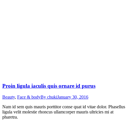
Proin ligula iaculis quis ornare id purus
Beauty
,
Face & body
By
chuki
January 30, 2016
Nam id sem quis mauris porttitor conse quat id vitae dolor. Phasellus
ligula velit molestie rhoncus ullamcorper mauris ultricies mi at
pharetra.