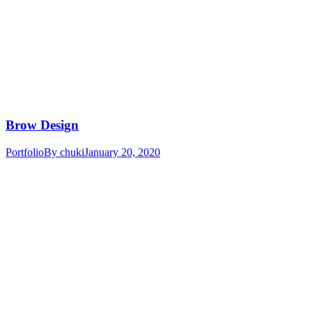
Brow Design
Portfolio
By
chuki
January 20, 2020