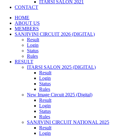
ITARSI SALON 2021
CONTACT
HOME
ABOUT US
MEMBERS
SANJIVINI CIRCUIT 2026 (DIGITAL)
Result
Login
Status
Rules
RESULT
ITARSI SALON 2025 (DIGITAL)
Result
Login
Status
Rules
New Image Circuit 2025 (Digital)
Result
Login
Status
Rules
SANJIVINI CIRCUIT NATIONAL 2025
Result
Login