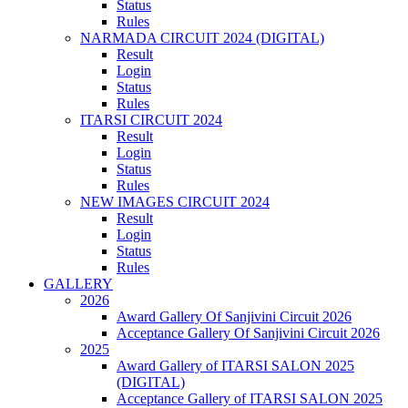
Status
Rules
NARMADA CIRCUIT 2024 (DIGITAL)
Result
Login
Status
Rules
ITARSI CIRCUIT 2024
Result
Login
Status
Rules
NEW IMAGES CIRCUIT 2024
Result
Login
Status
Rules
GALLERY
2026
Award Gallery Of Sanjivini Circuit 2026
Acceptance Gallery Of Sanjivini Circuit 2026
2025
Award Gallery of ITARSI SALON 2025
(DIGITAL)
Acceptance Gallery of ITARSI SALON 2025