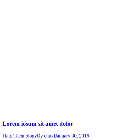
Lorem iosum sit amet dolor
Hair
,
Technology
By
chuki
January 30, 2016