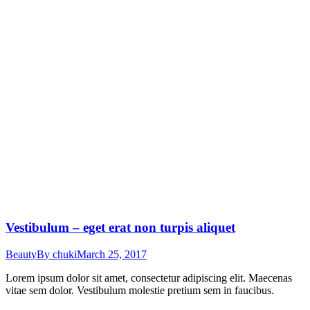
Vestibulum – eget erat non turpis aliquet
Beauty
By
chuki
March 25, 2017
Lorem ipsum dolor sit amet, consectetur adipiscing elit. Maecenas
vitae sem dolor. Vestibulum molestie pretium sem in faucibus.