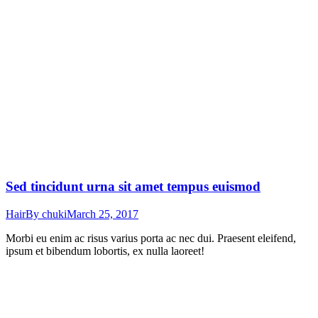
Sed tincidunt urna sit amet tempus euismod
Hair
By
chuki
March 25, 2017
Morbi eu enim ac risus varius porta ac nec dui. Praesent eleifend,
ipsum et bibendum lobortis, ex nulla laoreet!