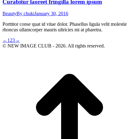
Curabitur laoreet fringilla lorem ipsum
Beauty
By
chuki
January 30, 2016
Porttitor conse quat id vitae dolor. Phasellus ligula velit molestie
rhoncus ullamcorper mauris ultricies mi at pharetra.
←
1
2
3
→
© NEW IMAGE CLUB - 2026. All rights reserved.