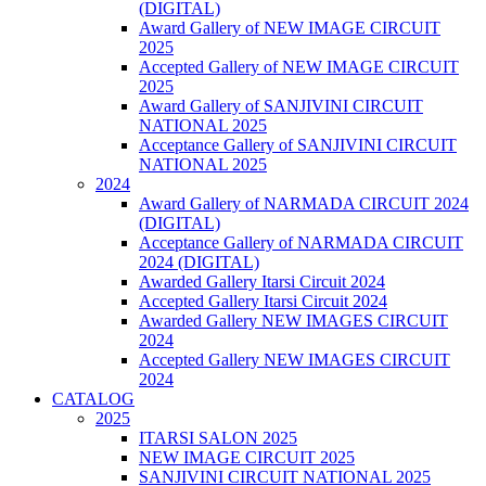
(DIGITAL)
Award Gallery of NEW IMAGE CIRCUIT
2025
Accepted Gallery of NEW IMAGE CIRCUIT
2025
Award Gallery of SANJIVINI CIRCUIT
NATIONAL 2025
Acceptance Gallery of SANJIVINI CIRCUIT
NATIONAL 2025
2024
Award Gallery of NARMADA CIRCUIT 2024
(DIGITAL)
Acceptance Gallery of NARMADA CIRCUIT
2024 (DIGITAL)
Awarded Gallery Itarsi Circuit 2024
Accepted Gallery Itarsi Circuit 2024
Awarded Gallery NEW IMAGES CIRCUIT
2024
Accepted Gallery NEW IMAGES CIRCUIT
2024
CATALOG
2025
ITARSI SALON 2025
NEW IMAGE CIRCUIT 2025
SANJIVINI CIRCUIT NATIONAL 2025