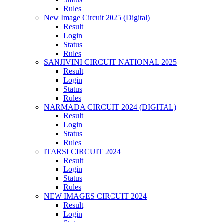
Rules
New Image Circuit 2025 (Digital)
Result
Login
Status
Rules
SANJIVINI CIRCUIT NATIONAL 2025
Result
Login
Status
Rules
NARMADA CIRCUIT 2024 (DIGITAL)
Result
Login
Status
Rules
ITARSI CIRCUIT 2024
Result
Login
Status
Rules
NEW IMAGES CIRCUIT 2024
Result
Login