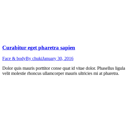
Curabitur eget pharetra sapien
Face & body
By
chuki
January 30, 2016
Dolor quis mauris porttitor conse quat id vitae dolor. Phasellus ligula
velit molestie rhoncus ullamcorper mauris ultricies mi at pharetra.