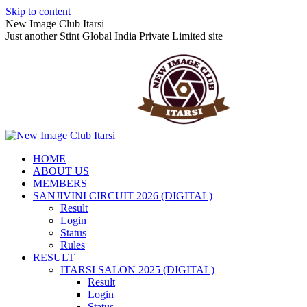
Skip to content
New Image Club Itarsi
Just another Stint Global India Private Limited site
HOME
ABOUT US
MEMBERS
SANJIVINI CIRCUIT 2026 (DIGITAL)
Result
Login
Status
Rules
RESULT
ITARSI SALON 2025 (DIGITAL)
Result
Login
Status