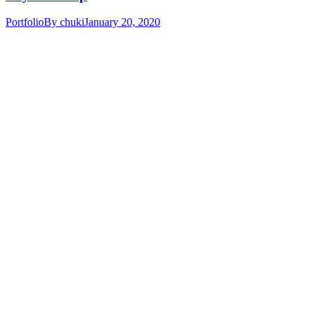
Portfolio
By
chuki
January 20, 2020