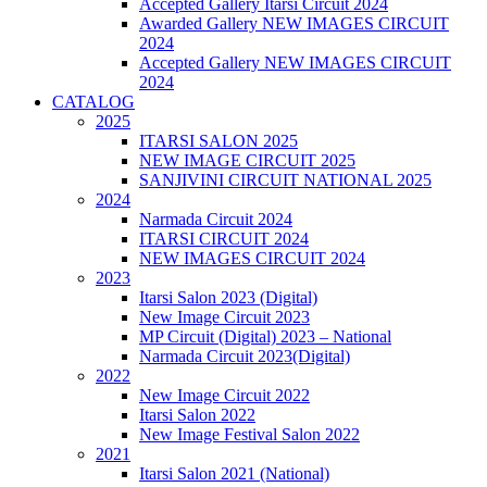
Accepted Gallery Itarsi Circuit 2024
Awarded Gallery NEW IMAGES CIRCUIT
2024
Accepted Gallery NEW IMAGES CIRCUIT
2024
CATALOG
2025
ITARSI SALON 2025
NEW IMAGE CIRCUIT 2025
SANJIVINI CIRCUIT NATIONAL 2025
2024
Narmada Circuit 2024
ITARSI CIRCUIT 2024
NEW IMAGES CIRCUIT 2024
2023
Itarsi Salon 2023 (Digital)
New Image Circuit 2023
MP Circuit (Digital) 2023 – National
Narmada Circuit 2023(Digital)
2022
New Image Circuit 2022
Itarsi Salon 2022
New Image Festival Salon 2022
2021
Itarsi Salon 2021 (National)