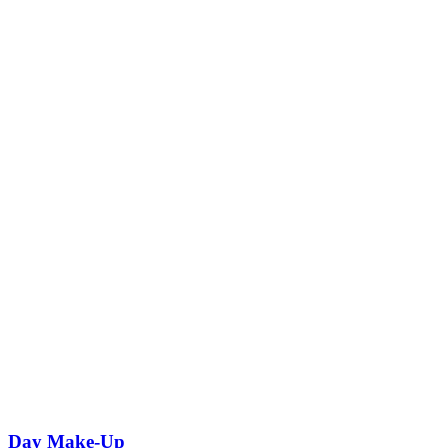
Day Make-Up