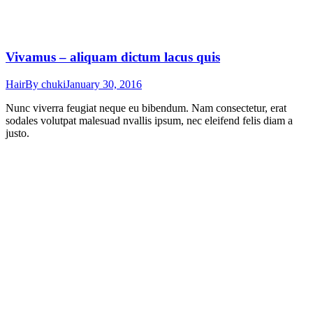
Vivamus – aliquam dictum lacus quis
Hair
By
chuki
January 30, 2016
Nunc viverra feugiat neque eu bibendum. Nam consectetur, erat
sodales volutpat malesuad nvallis ipsum, nec eleifend felis diam a
justo.