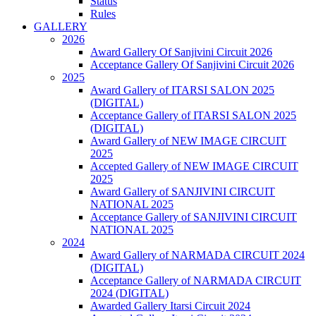
Status
Rules
GALLERY
2026
Award Gallery Of Sanjivini Circuit 2026
Acceptance Gallery Of Sanjivini Circuit 2026
2025
Award Gallery of ITARSI SALON 2025
(DIGITAL)
Acceptance Gallery of ITARSI SALON 2025
(DIGITAL)
Award Gallery of NEW IMAGE CIRCUIT
2025
Accepted Gallery of NEW IMAGE CIRCUIT
2025
Award Gallery of SANJIVINI CIRCUIT
NATIONAL 2025
Acceptance Gallery of SANJIVINI CIRCUIT
NATIONAL 2025
2024
Award Gallery of NARMADA CIRCUIT 2024
(DIGITAL)
Acceptance Gallery of NARMADA CIRCUIT
2024 (DIGITAL)
Awarded Gallery Itarsi Circuit 2024