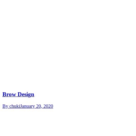
Brow Design
By
chuki
January 20, 2020