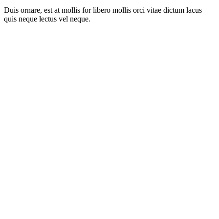
Duis ornare, est at mollis for libero mollis orci vitae dictum lacus
quis neque lectus vel neque.